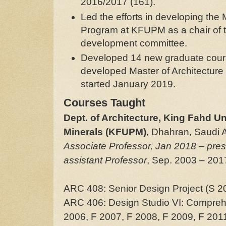
2016/2017 (161).
Led the efforts in developing the 
Program at KFUPM as a chair of 
development committee.
Developed 14 new graduate cours
developed Master of Architectur
started January 2019.
Courses Taught
Dept. of Architecture, King Fahd Un
Minerals (KFUPM)
, Dhahran, Saudi A
Associate Professor, Jan 2018
–
pres
assistant Professor
, Sep. 2003 – 201
ARC 408: Senior Design Project (S 2
ARC 406: Design Studio VI: Compreh
2006, F 2007, F 2008, F 2009, F 2011