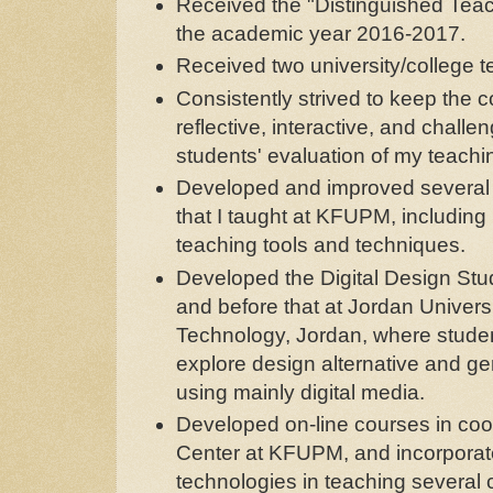
Received the "Distinguished Tea
the academic year 2016-2017.
Received two university/college t
Consistently strived to keep the c
reflective, interactive, and challen
students' evaluation of my teachi
Developed and improved several
that I taught at KFUPM, including
teaching tools and techniques.
Developed the Digital Design Stu
and before that at Jordan Univers
Technology, Jordan, where stude
explore design alternative and ge
using mainly digital media.
Developed on-line courses in coop
Center at KFUPM, and incorpora
technologies in teaching several