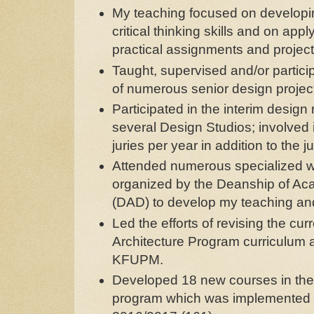
My teaching focused on developin
critical thinking skills and on ap
practical assignments and projec
Taught, supervised and/or partici
of numerous senior design projec
Participated in the interim design 
several Design Studios; involved
juries per year in addition to the ju
Attended numerous specialized 
organized by the Deanship of A
(DAD) to develop my teaching and 
Led the efforts of revising the cu
Architecture Program curriculum
KFUPM.
Developed 18 new courses in th
program which was implemented st