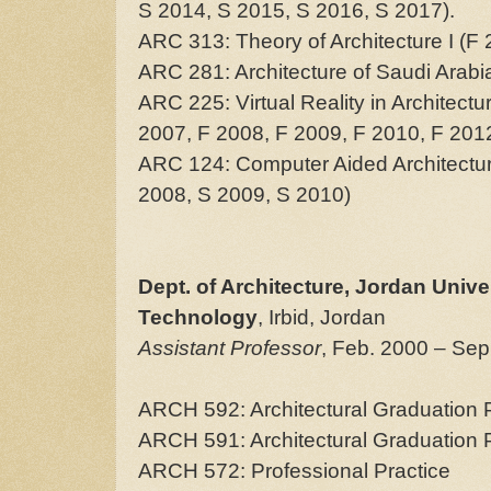
S 2014, S 2015, S 2016, S 2017).
ARC 313: Theory of Architecture I (F
ARC 281: Architecture of Saudi Arabi
ARC 225: Virtual Reality in Architect
2007, F 2008, F 2009, F 2010, F 201
ARC 124: Computer Aided Architectur
2008, S 2009, S 2010)
Dept. of Architecture, Jordan Unive
Technology
, Irbid, Jordan
Assistant Professor
, Feb. 2000 – Sep
ARCH 592: Architectural Graduation Pr
ARCH 591: Architectural Graduation P
ARCH 572: Professional Practice