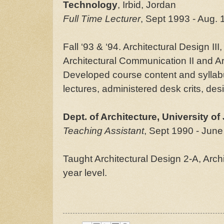
Technology
, Irbid, Jordan
Full Time Lecturer
, Sept 1993 - Aug. 
Fall ‘93 & ‘94. Architectural Design III
Architectural Communication II and Ar
Developed course content and syllab
lectures, administered desk crits, des
Dept. of Architecture, University of
Teaching Assistant
, Sept 1990 - June
Taught Architectural Design 2-A, Arch
year level.