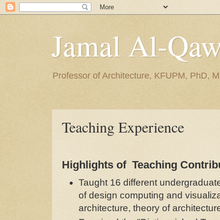
Jamal Al-Qa
Professor of Architecture, KFUPM, PhD, M
Teaching Experience
Highlights of Teaching Contrib
Taught 16 different undergraduat
of design computing and visualiza
architecture, theory of architectu