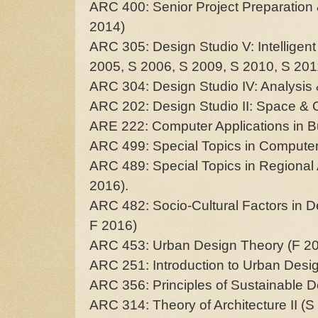
ARC 400: Senior Project Preparation
2014)
ARC 305: Design Studio V: Intelligen
2005, S 2006, S 2009, S 2010, S 201
ARC 304: Design Studio IV: Analysis 
ARC 202: Design Studio II: Space & O
ARE 222: Computer Applications in Bu
ARC 499: Special Topics in Computer
ARC 489: Special Topics in Regional 
2016).
ARC 482: Socio-Cultural Factors in D
F 2016)
ARC 453: Urban Design Theory (F 20
ARC 251: Introduction to Urban Desi
ARC 356: Principles of Sustainable D
ARC 314: Theory of Architecture II (