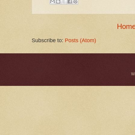
Hom
Subscribe to:
Posts (Atom)
W