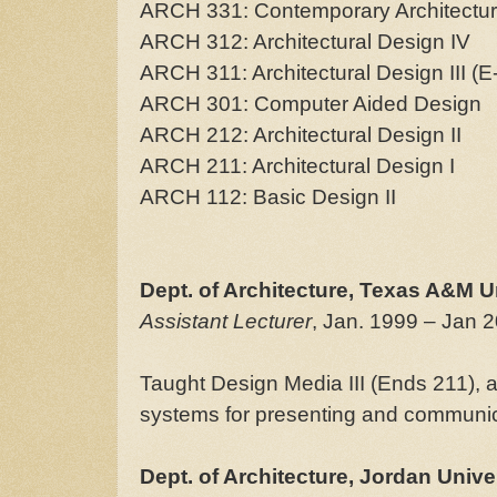
ARCH 331: Contemporary Architectu
ARCH 312: Architectural Design IV
ARCH 311: Architectural Design III (E
ARCH 301: Computer Aided Design
ARCH 212: Architectural Design II
ARCH 211: Architectural Design I
ARCH 112: Basic Design II
Dept. of Architecture, Texas A&M U
Assistant Lecturer
, Jan. 1999 – Jan 
Taught Design Media III (Ends 211), 
systems for presenting and communica
Dept. of Architecture, Jordan Unive